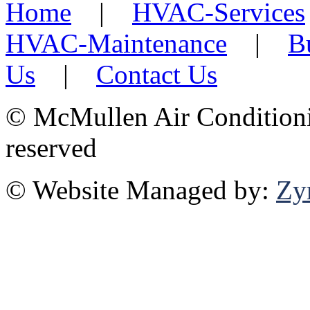
Home
|
HVAC-Services
HVAC-Maintenance
|
B
Us
|
Contact Us
©
McMullen Air Conditionin
reserved
© Website Managed by:
Zy