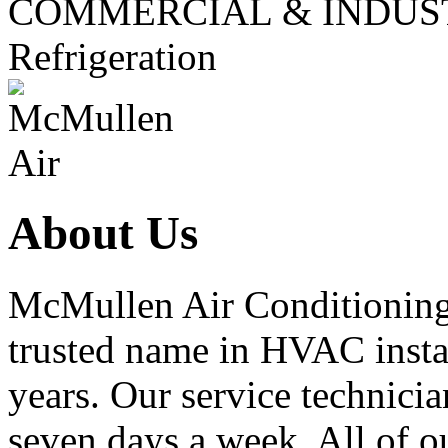
COMMERCIAL & INDUS
Refrigeration
About Us
McMullen Air Conditioning 
trusted name in HVAC instal
years. Our service technicia
seven days a week. All of ou