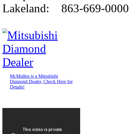
Lakeland: 863-669-0000
McMullen is a Mitsubishi
Diamond Dealer, Check Here for
Details!