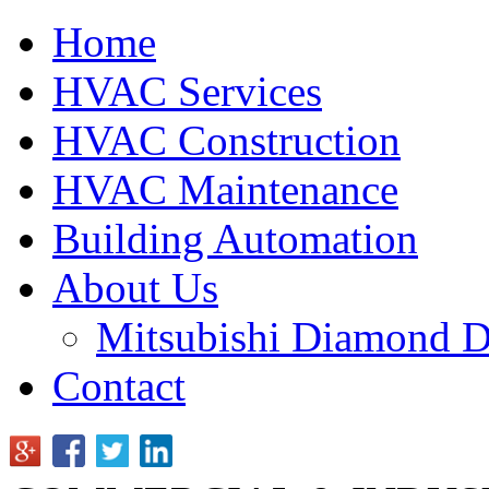
Home
HVAC Services
HVAC Construction
HVAC Maintenance
Building Automation
About Us
Mitsubishi Diamond D
Contact