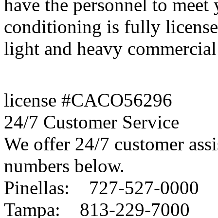
have the personnel to meet
conditioning is fully license
light and heavy commercial 
license #CACO56296
24/7 Customer Service
We offer 24/7 customer assis
numbers below.
Pinellas: 727-527-0000
Tampa: 813-229-7000