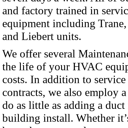
and factory trained in servi
equipment including Trane,
and Liebert units.
We offer several Maintenanc
the life of your HVAC equi
costs. In addition to servic
contracts, we also employ a 
do as little as adding a duct
building install. Whether it’