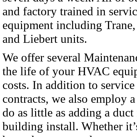
and factory trained in servi
equipment including Trane,
and Liebert units.
We offer several Maintenanc
the life of your HVAC equi
costs. In addition to servic
contracts, we also employ a 
do as little as adding a duct
building install. Whether it’