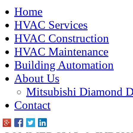
Home
HVAC Services
HVAC Construction
HVAC Maintenance
Building Automation
About Us
Mitsubishi Diamond D
Contact