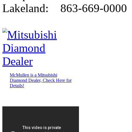
Lakeland: 863-669-0000
McMullen is a Mitsubishi
Diamond Dealer, Check Here for
Details!