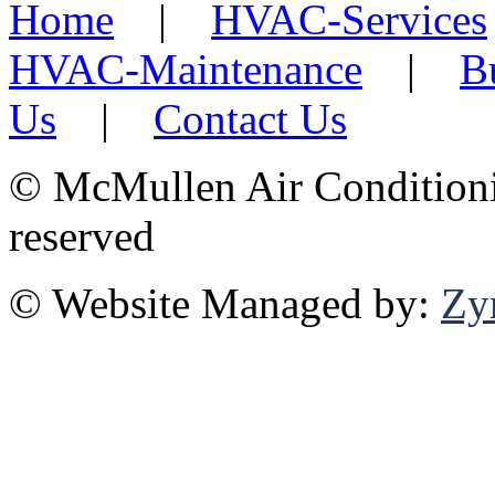
Home
|
HVAC-Services
HVAC-Maintenance
|
B
Us
|
Contact Us
©
McMullen Air Conditionin
reserved
© Website Managed by:
Zy