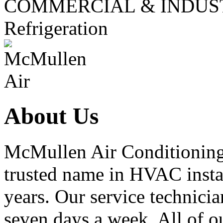
COMMERCIAL & INDUS
Refrigeration
About Us
McMullen Air Conditioning 
trusted name in HVAC instal
years. Our service technicia
seven days a week. All of ou