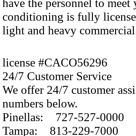
have the personnel to meet
conditioning is fully license
light and heavy commercial 
license #CACO56296
24/7 Customer Service
We offer 24/7 customer assis
numbers below.
Pinellas: 727-527-0000
Tampa: 813-229-7000