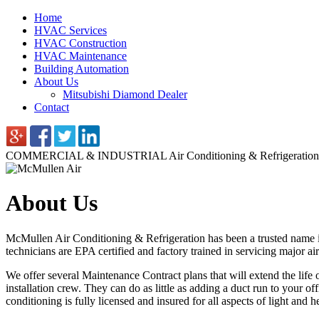
Home
HVAC Services
HVAC Construction
HVAC Maintenance
Building Automation
About Us
Mitsubishi Diamond Dealer
Contact
COMMERCIAL & INDUSTRIAL
Air Conditioning & Refrigeration
About Us
McMullen Air Conditioning & Refrigeration has been a trusted name in
technicians are EPA certified and factory trained in servicing major 
We offer several Maintenance Contract plans that will extend the life
installation crew. They can do as little as adding a duct run to your o
conditioning is fully licensed and insured for all aspects of light and