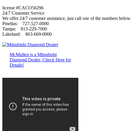
license #CACO56296
24/7 Customer Service
We offer 24/7 customer assistance, just call one of the numbers below
Pinellas: 727-527-0000
Tampa: 813-229-7000
Lakeland: 863-669-0000
McMullen is a Mitsubishi
Diamond Dealer, Check Here for
Details!