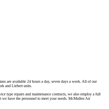
ans are available 24 hours a day, seven days a week. All of our
rk and Liebert units.
vice type repairs and maintenance contracts, we also employ a full
trofit we have the personnel to meet your needs. McMullen Air