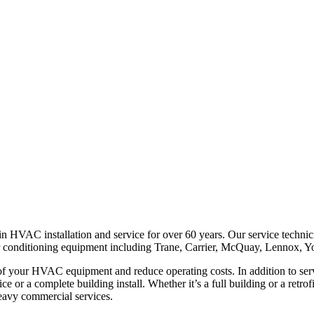
 HVAC installation and service for over 60 years. Our service technici
air conditioning equipment including Trane, Carrier, McQuay, Lennox, Yo
 of your HVAC equipment and reduce operating costs. In addition to ser
ffice or a complete building install. Whether it’s a full building or a re
 heavy commercial services.