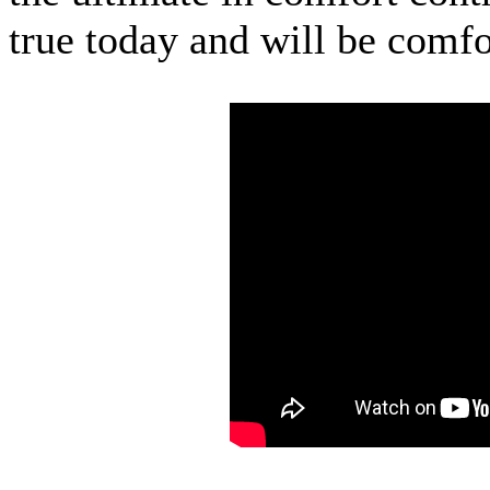
true today and will be comfo