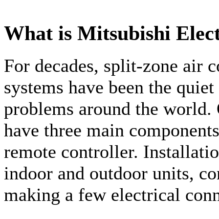
What is Mitsubishi Elec
For decades, split-zone air 
systems have been the quiet
problems around the world. 
have three main components:
remote controller. Installati
indoor and outdoor units, co
making a few electrical conn