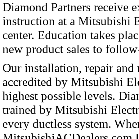
Diamond Partners receive e
instruction at a Mitsubishi 
center. Education takes plac
new product sales to follow
Our installation, repair and 
accredited by Mitsubishi El
highest possible levels. Di
trained by Mitsubishi Electri
every ductless system. Whe
MitsubishiACDealers.com D