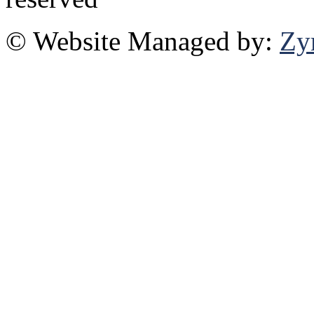
© Website Managed by:
Zy