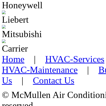
Home
|
HVAC-Services
HVAC-Maintenance
|
B
Us
|
Contact Us
©
McMullen Air Conditionin
reserved