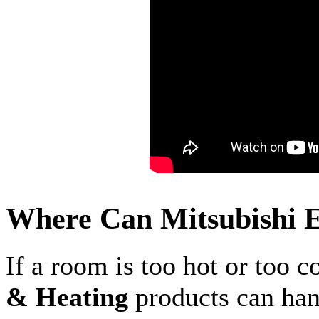
Where Can Mitsubishi E
If a room is too hot or too c
& Heating
products can hand