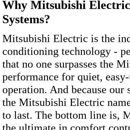
Why Mitsubishi Electri
Systems?
Mitsubishi Electric is the ind
conditioning technology - p
that no one surpasses the Mi
performance for quiet, easy-
operation. And because our s
the Mitsubishi Electric nam
to last. The bottom line is, 
the ultimate in comfort contr