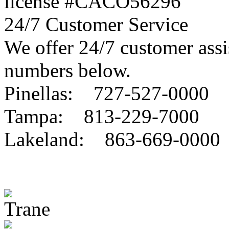
license #CACO56296
24/7 Customer Service
We offer 24/7 customer assis
numbers below.
Pinellas: 727-527-0000
Tampa: 813-229-7000
Lakeland: 863-669-0000