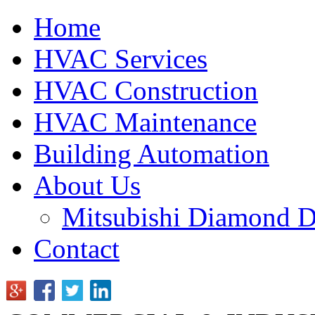
Home
HVAC Services
HVAC Construction
HVAC Maintenance
Building Automation
About Us
Mitsubishi Diamond D
Contact