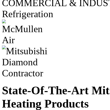
COMMERCIAL & INDUS
Refrigeration
State-Of-The-Art Mit
Heating Products