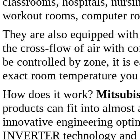
classrooms, hospitals, nursi
workout rooms, computer ro
They are also equipped with 
the cross-flow of air with c
be controlled by zone, it is e
exact room temperature you
How does it work?
Mitsubis
products can fit into almost
innovative engineering optim
INVERTER technology and R