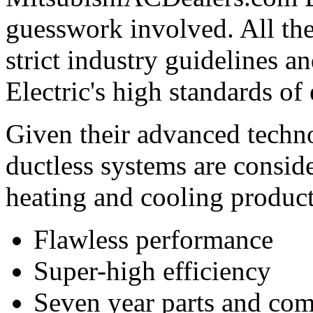
guesswork involved. All th
strict industry guidelines 
Electric's high standards of
Given their advanced techno
ductless systems are conside
heating and cooling product
Flawless performance
Super-high efficiency
Seven year parts and com