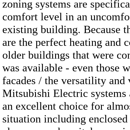
zoning systems are specifica
comfort level in an uncomfo
existing building. Because t
are the perfect heating and 
older buildings that were co
was available - even those w
facades / the versatility and 
Mitsubishi Electric systems 
an excellent choice for almo
situation including enclose