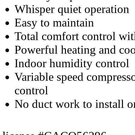
Whisper quiet operation
Easy to maintain
Total comfort control wi
Powerful heating and co
Indoor humidity control
Variable speed compressor
control
No duct work to install o