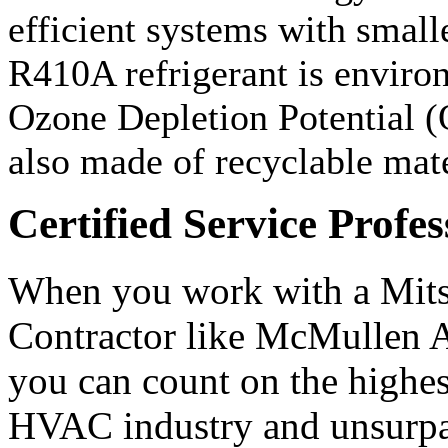
efficient systems with small
R410A refrigerant is environ
Ozone Depletion Potential (
also made of recyclable mate
Certified Service Profes
When you work with a Mit
Contractor like McMullen A
you can count on the highest
HVAC industry and unsurpas