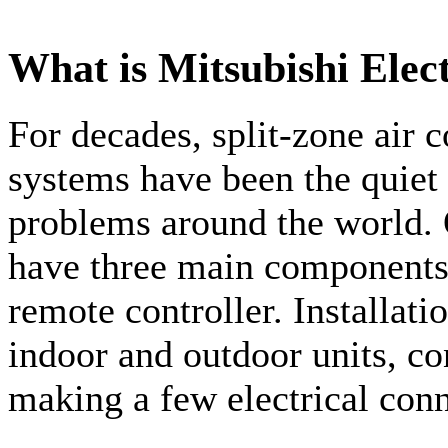
What is Mitsubishi Elec
For decades, split-zone air 
systems have been the quiet
problems around the world. 
have three main components:
remote controller. Installati
indoor and outdoor units, co
making a few electrical conn