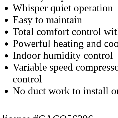
Whisper quiet operation
Easy to maintain
Total comfort control wi
Powerful heating and co
Indoor humidity control
Variable speed compressor
control
No duct work to install o