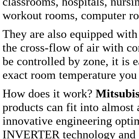
classrooms, hospitals, nursi
workout rooms, computer ro
They are also equipped with 
the cross-flow of air with c
be controlled by zone, it is e
exact room temperature you
How does it work?
Mitsubis
products can fit into almost
innovative engineering optim
INVERTER technology and R