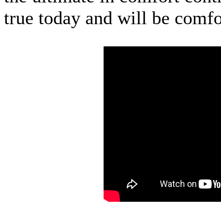
true today and will be comfo