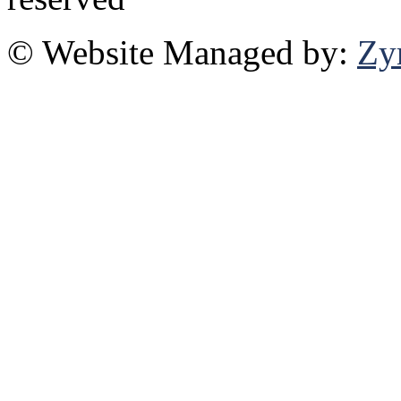
© Website Managed by:
Zy