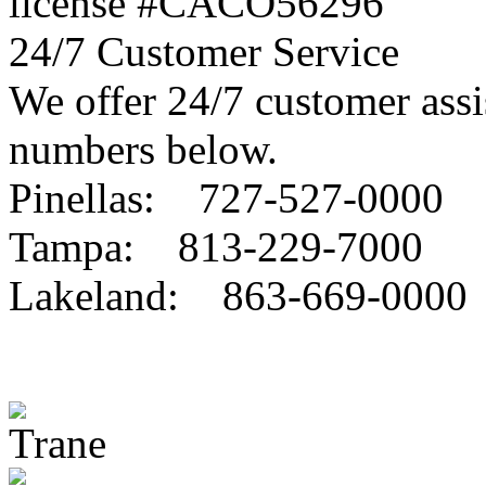
license #CACO56296
24/7 Customer Service
We offer 24/7 customer assis
numbers below.
Pinellas: 727-527-0000
Tampa: 813-229-7000
Lakeland: 863-669-0000