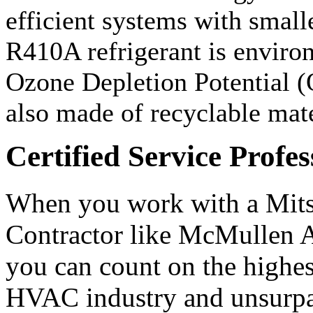
efficient systems with small
R410A refrigerant is environ
Ozone Depletion Potential (
also made of recyclable mate
Certified Service Profes
When you work with a Mit
Contractor like McMullen A
you can count on the highest
HVAC industry and unsurpas