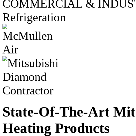
COMMERCIAL & INDUS
Refrigeration
State-Of-The-Art Mit
Heating Products