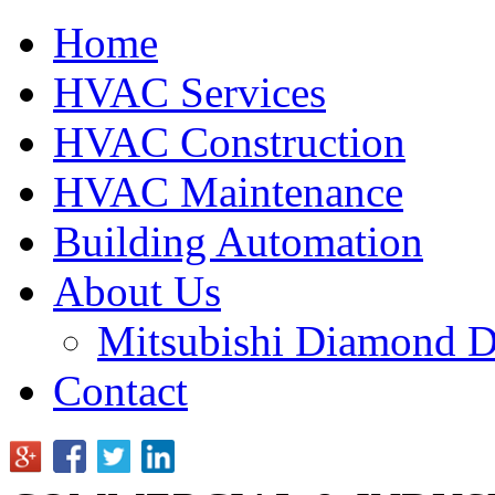
Home
HVAC Services
HVAC Construction
HVAC Maintenance
Building Automation
About Us
Mitsubishi Diamond D
Contact