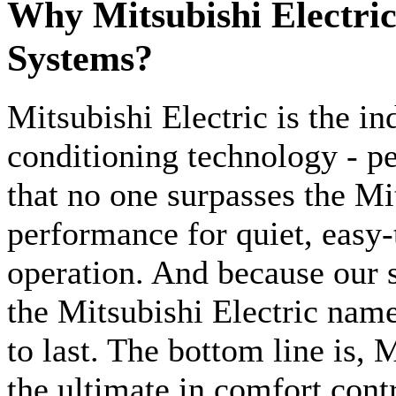
Why Mitsubishi Electri
Systems?
Mitsubishi Electric is the ind
conditioning technology - p
that no one surpasses the Mi
performance for quiet, easy-
operation. And because our s
the Mitsubishi Electric nam
to last. The bottom line is, 
the ultimate in comfort contr