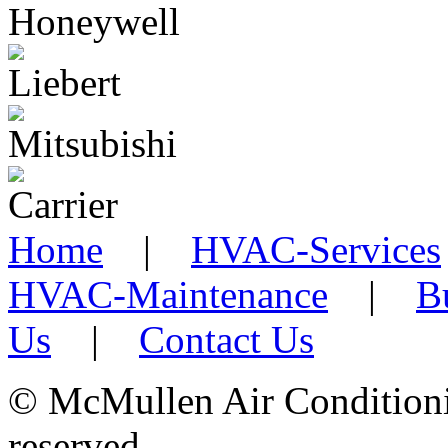
Home
|
HVAC-Services
HVAC-Maintenance
|
B
Us
|
Contact Us
©
McMullen Air Conditionin
reserved