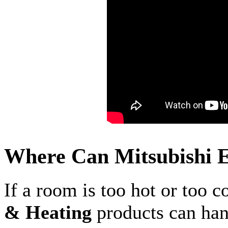
Where Can Mitsubishi E
If a room is too hot or too c
& Heating
products can hand