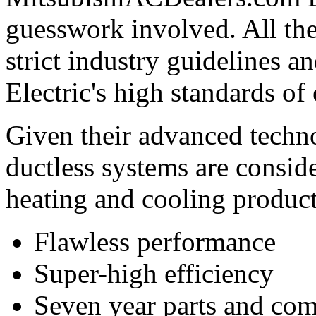
guesswork involved. All th
strict industry guidelines 
Electric's high standards of
Given their advanced techno
ductless systems are conside
heating and cooling product
Flawless performance
Super-high efficiency
Seven year parts and com