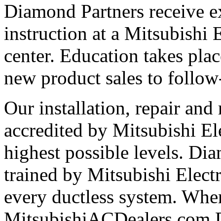
Diamond Partners receive e
instruction at a Mitsubishi 
center. Education takes plac
new product sales to follow
Our installation, repair and 
accredited by Mitsubishi El
highest possible levels. Di
trained by Mitsubishi Electri
every ductless system. Whe
MitsubishiACDealers.com D