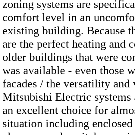
zoning systems are specifica
comfort level in an uncomfo
existing building. Because t
are the perfect heating and 
older buildings that were co
was available - even those w
facades / the versatility and 
Mitsubishi Electric systems 
an excellent choice for almo
situation including enclose