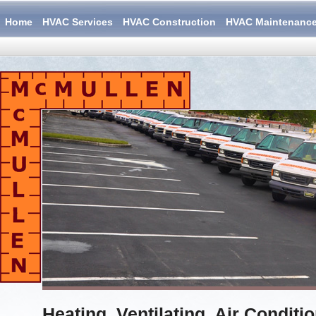
Home
HVAC Services
HVAC Construction
HVAC Maintenanc
Heating, Ventilating, Air Conditi