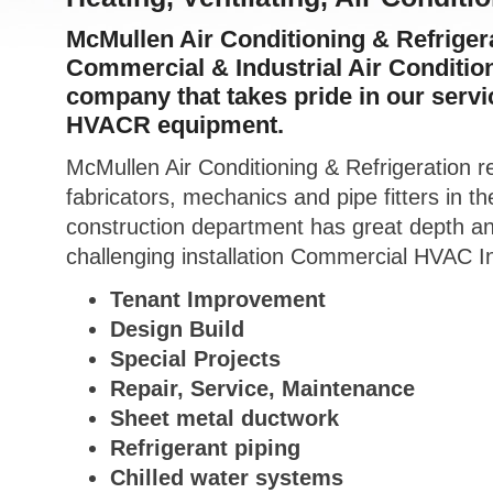
McMullen Air Conditioning & Refrigerat
Commercial & Industrial Air Conditio
company that takes pride in our servic
HVACR equipment.
McMullen Air Conditioning & Refrigeration re
fabricators, mechanics and pipe fitters in 
construction department has great depth a
challenging installation Commercial HVAC In
Tenant Improvement
Design Build
Special Projects
Repair, Service, Maintenance
Sheet metal ductwork
Refrigerant piping
Chilled water systems