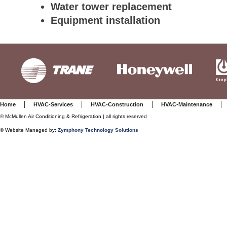
Water tower replacement
Equipment installation
|
|
|
Home
HVAC-Services
HVAC-Construction
HVAC-Maintenance
©
McMullen Air Conditioning & Refrigeration | all rights reserved
© Website Managed by:
Zymphony Technology Solutions