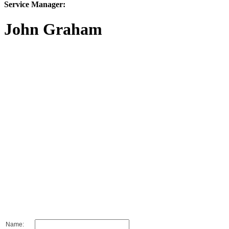
Service Manager:
John Graham
Name: