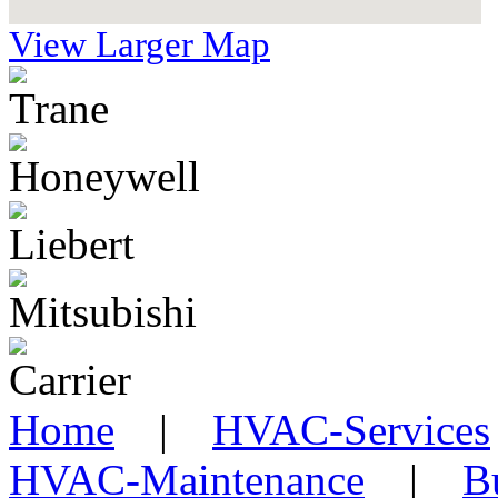
View Larger Map
Home
|
HVAC-Services
HVAC-Maintenance
|
B