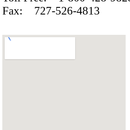
Fax:
727-526-4813