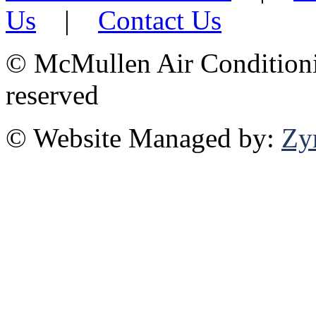
Us
|
Contact Us
©
McMullen Air Conditionin
reserved
© Website Managed by:
Zy