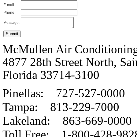
E-mail:
Phone:
Message:
McMullen Air Conditioning
4877 28th Street North, Sai
Florida 33714-3100
Pinellas:
727-527-0000
Tampa:
813-229-7000
Lakeland:
863-669-0000
Toll Free:
1-800-428-982