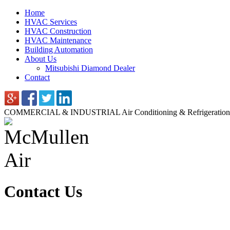
Home
HVAC Services
HVAC Construction
HVAC Maintenance
Building Automation
About Us
Mitsubishi Diamond Dealer
Contact
COMMERCIAL & INDUSTRIAL
Air Conditioning & Refrigeration
Contact Us