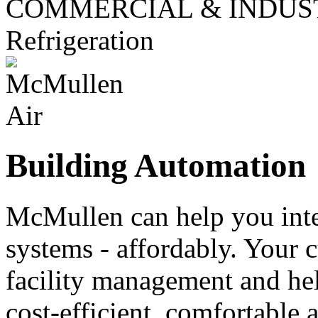
COMMERCIAL & INDUS
Refrigeration
Building Automation
McMullen can help you inte
systems - affordably. Your 
facility management and he
cost-efficient, comfortable 