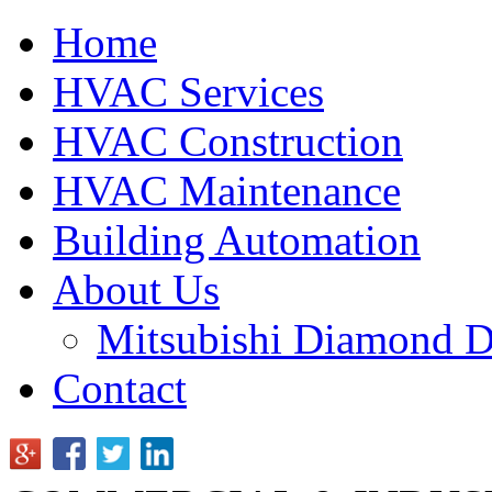
Home
HVAC Services
HVAC Construction
HVAC Maintenance
Building Automation
About Us
Mitsubishi Diamond D
Contact