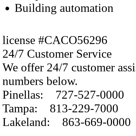
Building automation
license #CACO56296
24/7 Customer Service
We offer 24/7 customer assis
numbers below.
Pinellas: 727-527-0000
Tampa: 813-229-7000
Lakeland: 863-669-0000