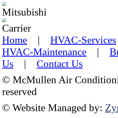
Home
|
HVAC-Services
HVAC-Maintenance
|
B
Us
|
Contact Us
©
McMullen Air Conditionin
reserved
© Website Managed by:
Zy