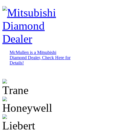
McMullen is a Mitsubishi
Diamond Dealer, Check Here for
Details!