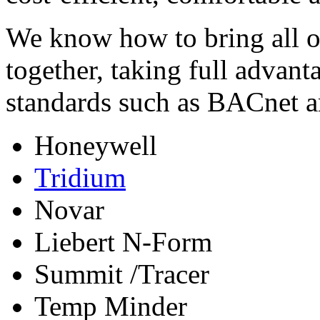
We know how to bring all o
together, taking full advan
standards such as BACnet 
Honeywell
Tridium
Novar
Liebert N-Form
Summit /Tracer
Temp Minder